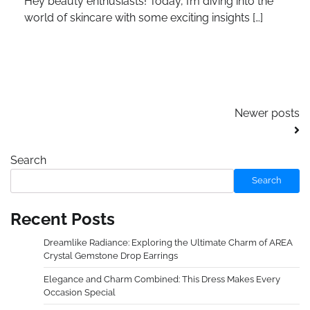
Hey beauty enthusiasts! Today, I’m diving into the
world of skincare with some exciting insights […]
Posts
Newer posts
navigation
Search
Search
Recent Posts
Dreamlike Radiance: Exploring the Ultimate Charm of AREA
Crystal Gemstone Drop Earrings
Elegance and Charm Combined: This Dress Makes Every
Occasion Special