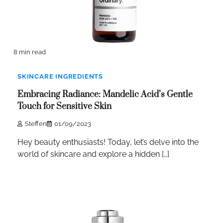
8 min read
SKINCARE INGREDIENTS
Embracing Radiance: Mandelic Acid’s Gentle
Touch for Sensitive Skin
Steffen
01/09/2023
Hey beauty enthusiasts! Today, let’s delve into the
world of skincare and explore a hidden […]