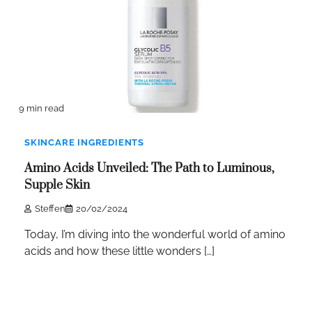
9 min read
SKINCARE INGREDIENTS
Amino Acids Unveiled: The Path to Luminous,
Supple Skin
Steffen
20/02/2024
Today, I’m diving into the wonderful world of amino
acids and how these little wonders […]