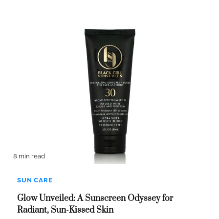
8 min read
SUN CARE
Glow Unveiled: A Sunscreen Odyssey for
Radiant, Sun-Kissed Skin