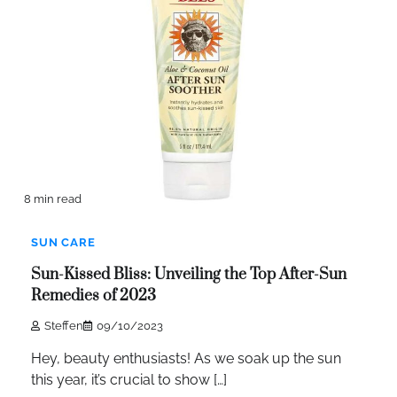
8 min read
SUN CARE
Sun-Kissed Bliss: Unveiling the Top After-Sun
Remedies of 2023
Steffen
09/10/2023
Hey, beauty enthusiasts! As we soak up the sun
this year, it’s crucial to show […]