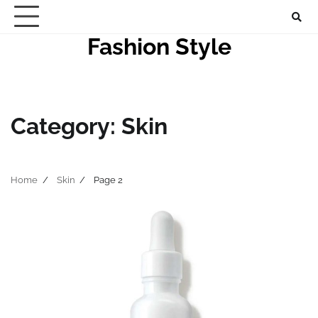
Skip
to
Fashion Style
content
Category:
Skin
Home
Skin
Page 2