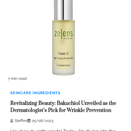
7 min read
SKINCARE INGREDIENTS
Revitalizing Beauty: Bakuchiol Unveiled as the
Dermatologist’s Pick for Wrinkle Prevention
Steffen
25/08/2023