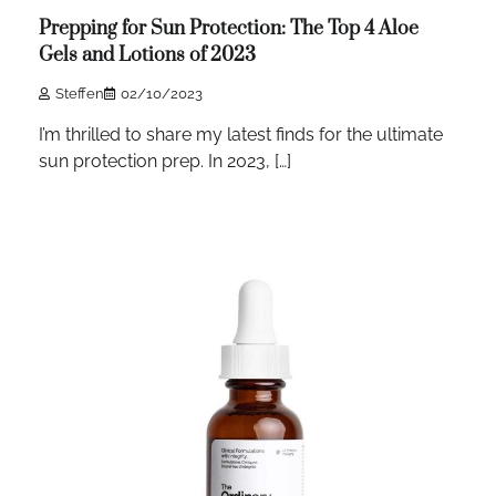
Prepping for Sun Protection: The Top 4 Aloe
Gels and Lotions of 2023
Steffen
02/10/2023
I’m thrilled to share my latest finds for the ultimate
sun protection prep. In 2023, […]