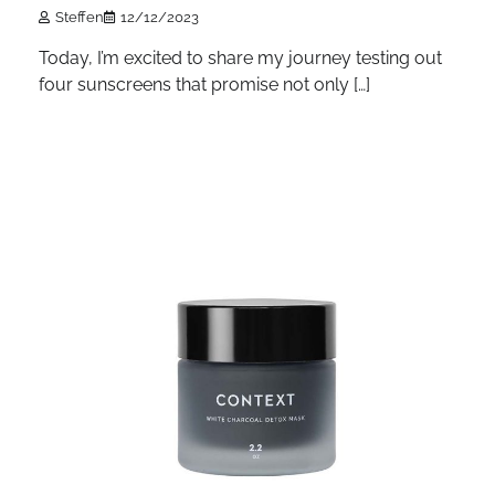
Steffen
12/12/2023
Today, I’m excited to share my journey testing out
four sunscreens that promise not only […]