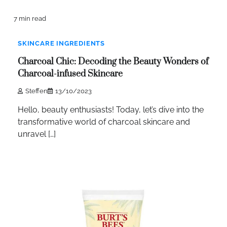
7 min read
SKINCARE INGREDIENTS
Charcoal Chic: Decoding the Beauty Wonders of
Charcoal-infused Skincare
Steffen
13/10/2023
Hello, beauty enthusiasts! Today, let’s dive into the
transformative world of charcoal skincare and
unravel […]