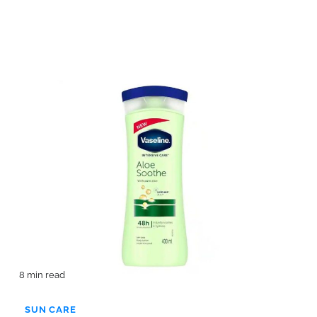
8 min read
SUN CARE