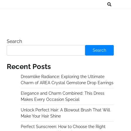
Search
Search
Recent Posts
Dreamlike Radiance: Exploring the Ultimate
Charm of AREA Crystal Gemstone Drop Earrings
Elegance and Charm Combined: This Dress
Makes Every Occasion Special
Unlock Perfect Hair: A Blowout Brush That Will
Make Your Hair Shine
Perfect Sunscreen: How to Choose the Right