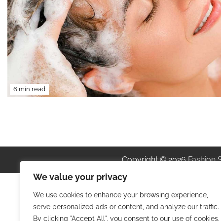
6 min read
Copyright © 2026
Fashion 
We value your privacy
We use cookies to enhance your browsing experience,
serve personalized ads or content, and analyze our traffic.
By clicking "Accept All", you consent to our use of cookies.