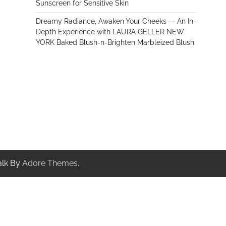
Sunscreen for Sensitive Skin
Dreamy Radiance, Awaken Your Cheeks — An In-
Depth Experience with LAURA GELLER NEW
YORK Baked Blush-n-Brighten Marbleized Blush
alk By
Adore Themes
.