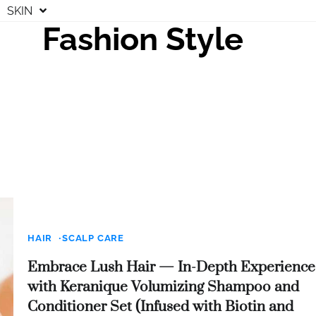
SKIN
Fashion Style
HAIR
SCALP CARE
Embrace Lush Hair — In-Depth Experience
with Keranique Volumizing Shampoo and
Conditioner Set (Infused with Biotin and