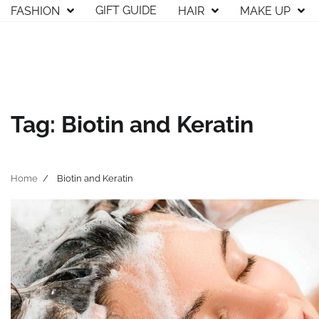
Skip
GIFT GUIDE
FASHION
HAIR
MAKE UP
to
content
Tag:
Biotin and Keratin
Home
Biotin and Keratin