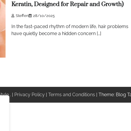
Keratin, Designed for Repair and Growth)
Steffen
28/10/2025
In the fast-paced rhythm of modern life, hair problems
have quietly become a hidden concern […]
Style
. |
Privacy Policy
|
Terms and Conditions
| Theme: Blog T