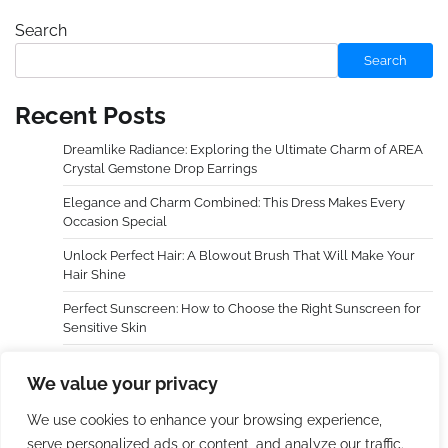
Search
Search
Recent Posts
Dreamlike Radiance: Exploring the Ultimate Charm of AREA
Crystal Gemstone Drop Earrings
Elegance and Charm Combined: This Dress Makes Every
Occasion Special
Unlock Perfect Hair: A Blowout Brush That Will Make Your
Hair Shine
Perfect Sunscreen: How to Choose the Right Sunscreen for
Sensitive Skin
Dreamy Radiance, Awaken Your Cheeks — An In-Depth
We value your privacy
Experience with LAURA GELLER NEW YORK Baked Blush-n-
Brighten Marbleized Blush
We use cookies to enhance your browsing experience,
serve personalized ads or content, and analyze our traffic.