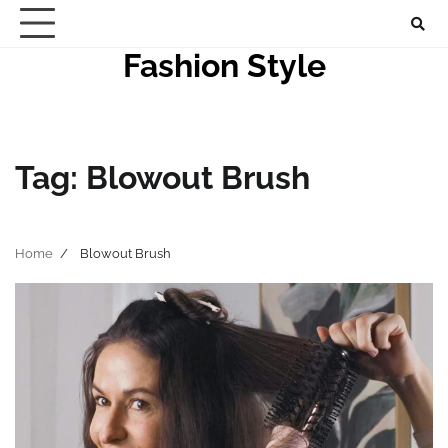
Skip
to
Fashion Style
content
Tag:
Blowout Brush
Home
Blowout Brush