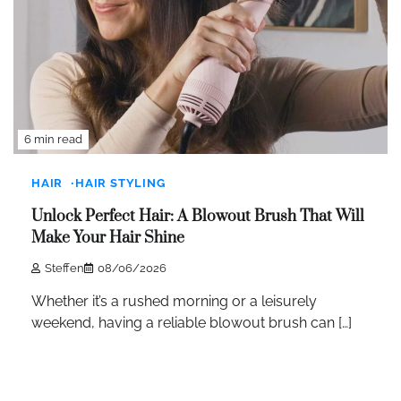
6 min read
HAIR
HAIR STYLING
Unlock Perfect Hair: A Blowout Brush That Will
Make Your Hair Shine
Steffen
08/06/2026
Whether it’s a rushed morning or a leisurely
weekend, having a reliable blowout brush can […]