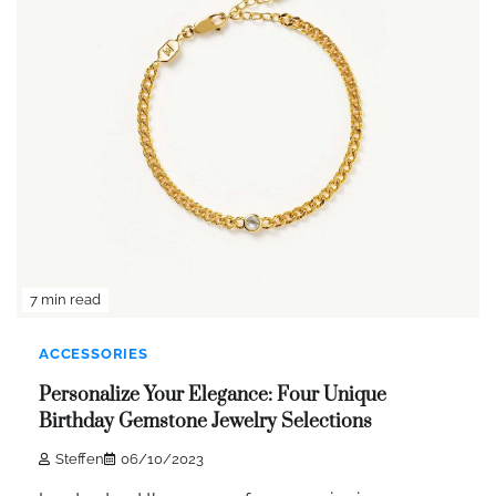
7 min read
ACCESSORIES
Personalize Your Elegance: Four Unique
Birthday Gemstone Jewelry Selections
Steffen
06/10/2023