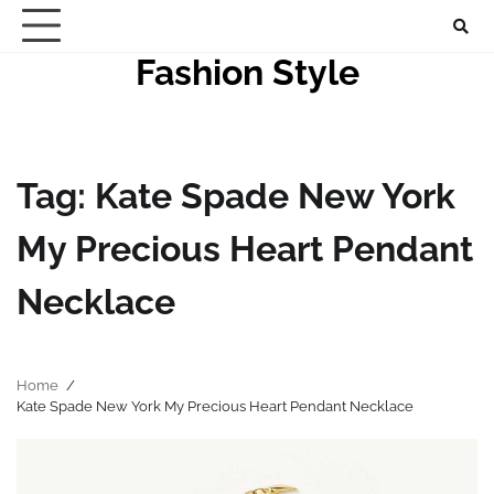
Skip
to
Fashion Style
content
Tag:
Kate Spade New York
My Precious Heart Pendant
Necklace
Home
Kate Spade New York My Precious Heart Pendant Necklace