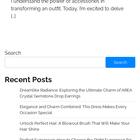
I understand the power of accessories in
transforming an outfit. Today, I’m excited to delve
[…]
Search
Search
Recent Posts
Dreamlike Radiance: Exploring the Ultimate Charm of AREA
Crystal Gemstone Drop Earrings
Elegance and Charm Combined: This Dress Makes Every
Occasion Special
Unlock Perfect Hair: A Blowout Brush That Will Make Your
Hair Shine
Perfect Sunscreen: How to Choose the Right Sunscreen for