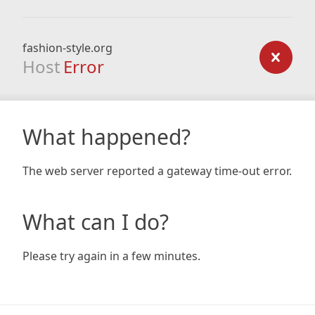
fashion-style.org
Host
Error
What happened?
The web server reported a gateway time-out error.
What can I do?
Please try again in a few minutes.