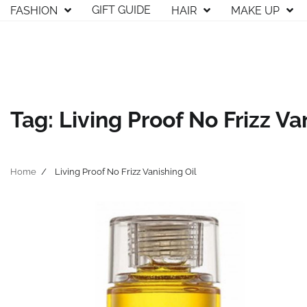
Skip
GIFT GUIDE
FASHION
HAIR
MAKE UP
to
content
Tag:
Living Proof No Frizz Va
Home
Living Proof No Frizz Vanishing Oil