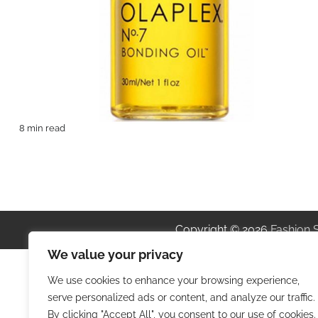
8 min read
Copyright © 2026
Fashion 
We value your privacy
We use cookies to enhance your browsing experience,
serve personalized ads or content, and analyze our traffic.
By clicking "Accept All", you consent to our use of cookies.