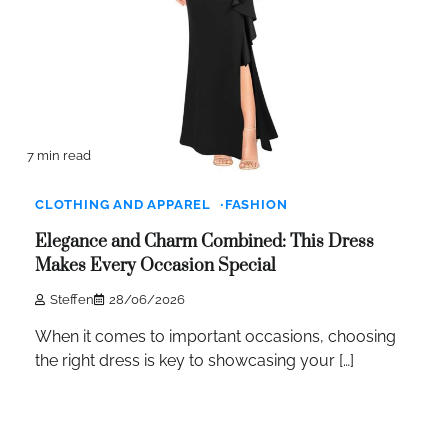
7 min read
CLOTHING AND APPAREL
FASHION
Elegance and Charm Combined: This Dress
Makes Every Occasion Special
Steffen
28/06/2026
When it comes to important occasions, choosing
the right dress is key to showcasing your […]