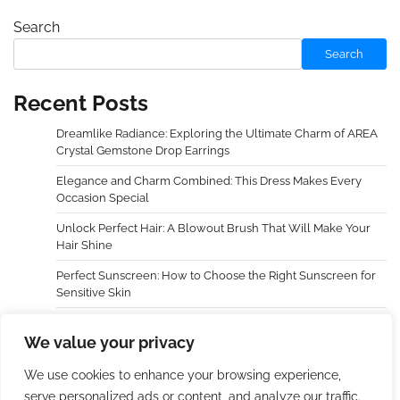
Search
Search
Recent Posts
Dreamlike Radiance: Exploring the Ultimate Charm of AREA
Crystal Gemstone Drop Earrings
Elegance and Charm Combined: This Dress Makes Every
Occasion Special
Unlock Perfect Hair: A Blowout Brush That Will Make Your
Hair Shine
Perfect Sunscreen: How to Choose the Right Sunscreen for
Sensitive Skin
Dreamy Radiance, Awaken Your Cheeks — An In-Depth
We value your privacy
Experience with LAURA GELLER NEW YORK Baked Blush-n-
Brighten Marbleized Blush
We use cookies to enhance your browsing experience,
serve personalized ads or content, and analyze our traffic.