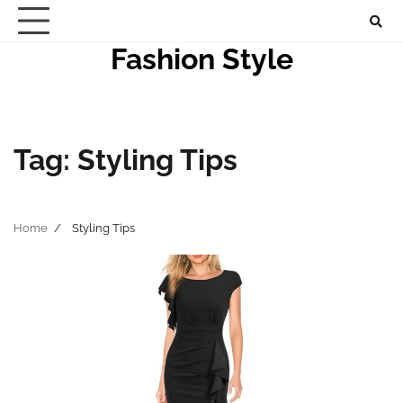
Skip
to
Fashion Style
content
Tag:
Styling Tips
Home
Styling Tips