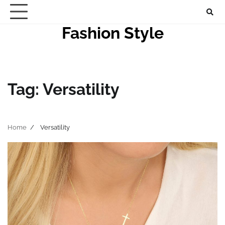
Skip
to
Fashion Style
content
Tag:
Versatility
Home
Versatility