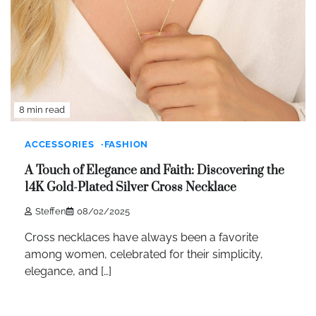
8 min read
ACCESSORIES
FASHION
A Touch of Elegance and Faith: Discovering the
14K Gold-Plated Silver Cross Necklace
Steffen
08/02/2025
Cross necklaces have always been a favorite
among women, celebrated for their simplicity,
elegance, and […]