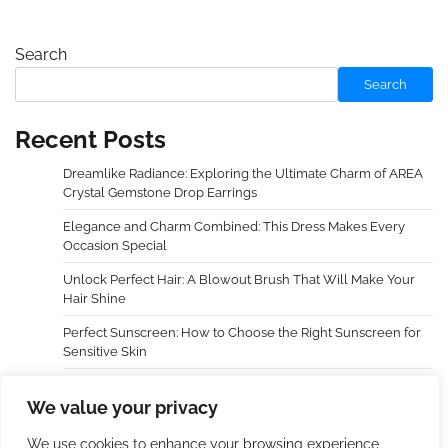
Search
Search
Recent Posts
Dreamlike Radiance: Exploring the Ultimate Charm of AREA
Crystal Gemstone Drop Earrings
Elegance and Charm Combined: This Dress Makes Every
Occasion Special
Unlock Perfect Hair: A Blowout Brush That Will Make Your
Hair Shine
Perfect Sunscreen: How to Choose the Right Sunscreen for
Sensitive Skin
Dreamy Radiance, Awaken Your Cheeks — An In-Depth
We value your privacy
Experience with LAURA GELLER NEW YORK Baked Blush-n-
Brighten Marbleized Blush
We use cookies to enhance your browsing experience,