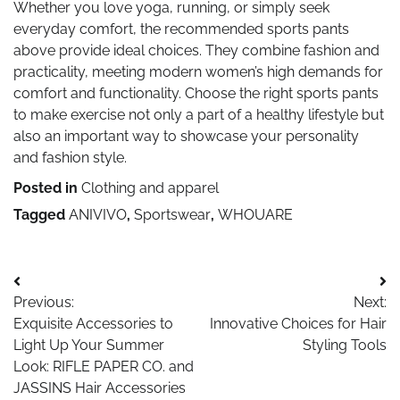
Whether you love yoga, running, or simply seek
everyday comfort, the recommended sports pants
above provide ideal choices. They combine fashion and
practicality, meeting modern women’s high demands for
comfort and functionality. Choose the right sports pants
to make exercise not only a part of a healthy lifestyle but
also an important way to showcase your personality
and fashion style.
Posted in
Clothing and apparel
Tagged
ANIVIVO
,
Sportswear
,
WHOUARE
Post
Previous:
Next:
navigation
Exquisite Accessories to
Innovative Choices for Hair
Light Up Your Summer
Styling Tools
Look: RIFLE PAPER CO. and
JASSINS Hair Accessories