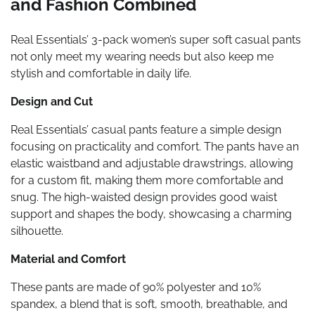
and Fashion Combined
Real Essentials’ 3-pack women’s super soft casual pants
not only meet my wearing needs but also keep me
stylish and comfortable in daily life.
Design and Cut
Real Essentials’ casual pants feature a simple design
focusing on practicality and comfort. The pants have an
elastic waistband and adjustable drawstrings, allowing
for a custom fit, making them more comfortable and
snug. The high-waisted design provides good waist
support and shapes the body, showcasing a charming
silhouette.
Material and Comfort
These pants are made of 90% polyester and 10%
spandex, a blend that is soft, smooth, breathable, and