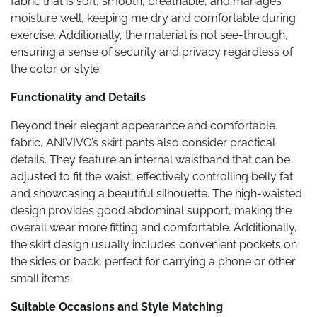
fabric that is soft, smooth, breathable, and manages
moisture well, keeping me dry and comfortable during
exercise. Additionally, the material is not see-through,
ensuring a sense of security and privacy regardless of
the color or style.
Functionality and Details
Beyond their elegant appearance and comfortable
fabric, ANIVIVO’s skirt pants also consider practical
details. They feature an internal waistband that can be
adjusted to fit the waist, effectively controlling belly fat
and showcasing a beautiful silhouette. The high-waisted
design provides good abdominal support, making the
overall wear more fitting and comfortable. Additionally,
the skirt design usually includes convenient pockets on
the sides or back, perfect for carrying a phone or other
small items.
Suitable Occasions and Style Matching