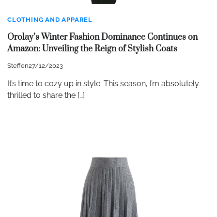
CLOTHING AND APPAREL
Orolay’s Winter Fashion Dominance Continues on
Amazon: Unveiling the Reign of Stylish Coats
Steffen
27/12/2023
It’s time to cozy up in style. This season, I’m absolutely
thrilled to share the […]