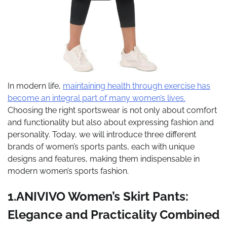
In modern life,
maintaining health through exercise has
become an integral part of many women’s lives.
Choosing the right sportswear is not only about comfort
and functionality but also about expressing fashion and
personality. Today, we will introduce three different
brands of women’s sports pants, each with unique
designs and features, making them indispensable in
modern women’s sports fashion.
1.ANIVIVO Women’s Skirt Pants:
Elegance and Practicality Combined