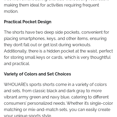
making them ideal for activities requiring frequent
motion.
Practical Pocket Design
The shorts have two deep side pockets, convenient for
placing smartphones, keys, and other items, ensuring
they don’t fall out or get lost during workouts.
Additionally, there is a hidden pocket at the waist, perfect
for storing small keys or cards, which is very thoughtful
and practical.
Variety of Colors and Set Choices
WHOUARE’s sports shorts come in a variety of colors
and sets, from classic black and dark gray to more
vibrant army green and navy blue, catering to different
consumers’ personalized needs. Whether it’s single-color
matching or mix-and-match sets, you can easily create
your unique sports style.