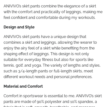
ANIVIVO’s skirt pants combine the elegance of a skirt
with the comfort and practicality of leggings, making me
feel confident and comfortable during my workouts.
Design and Style
ANIVIVO’s skirt pants have a unique design that
combines a skirt and leggings, allowing the wearer to
enjoy the airy feel of a skirt while benefiting from the
shaping effect of leggings. This design is not only
suitable for everyday fitness but also for sports like
tennis, golf, and yoga. The variety of lengths and styles,
such as 3/4-length pants or full-length skirts, meet
different workout needs and personal preferences.
Material and Comfort
Comfort in sportswear is essential to me. ANIVIVO’s skirt
pants are made of 90% polyester and 10% spandex, a