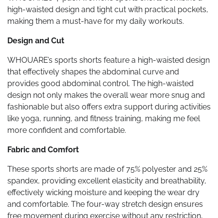
high-waisted design and tight cut with practical pockets,
making them a must-have for my daily workouts.
Design and Cut
WHOUARE’s sports shorts feature a high-waisted design
that effectively shapes the abdominal curve and
provides good abdominal control. The high-waisted
design not only makes the overall wear more snug and
fashionable but also offers extra support during activities
like yoga, running, and fitness training, making me feel
more confident and comfortable.
Fabric and Comfort
These sports shorts are made of 75% polyester and 25%
spandex, providing excellent elasticity and breathability,
effectively wicking moisture and keeping the wear dry
and comfortable. The four-way stretch design ensures
free movement during exercise without any restriction,