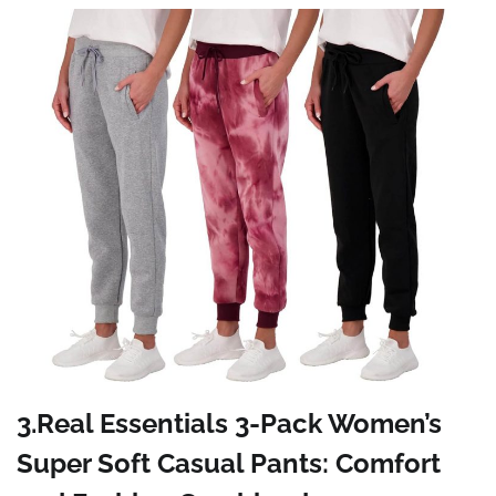
3.Real Essentials 3-Pack Women’s
Super Soft Casual Pants: Comfort