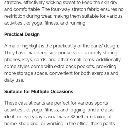
stretchy, effectively wicking sweat to keep the skin dry
and comfortable. The four-way stretch fabric ensures no
restriction during wear, making them suitable for various
activities like yoga, fitness, and running.
Practical Design
A major highlight is the practicality of the pants’ design.
They have two deep side pockets for securely storing
phones, keys, cards, and other small items. Additionally,
some styles come with extra back pockets, providing
more storage space, convenient for both exercise and
daily use.
Suitable for Multiple Occasions
These casual pants are perfect for various sports
activities like yoga, fitness, and jogging, and are also
ideal for everyday casual wear. Whether relaxing at
home, shopping, or working in the office, these pants