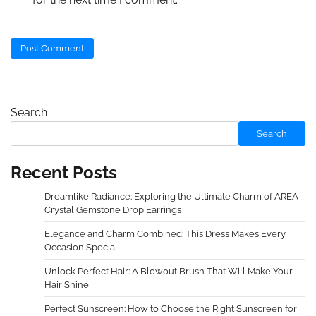
Search
Search
Recent Posts
Dreamlike Radiance: Exploring the Ultimate Charm of AREA
Crystal Gemstone Drop Earrings
Elegance and Charm Combined: This Dress Makes Every
Occasion Special
Unlock Perfect Hair: A Blowout Brush That Will Make Your
Hair Shine
Perfect Sunscreen: How to Choose the Right Sunscreen for