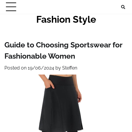
Skip
to
Fashion Style
content
Guide to Choosing Sportswear for
Fashionable Women
Posted on
19/06/2024
by
Steffen