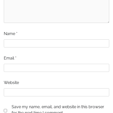
Name
*
Email
*
Website
Save my name, email, and website in this browser
for the next time I comment.