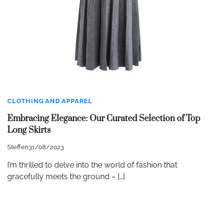
CLOTHING AND APPAREL
Embracing Elegance: Our Curated Selection of Top
Long Skirts
Steffen
31/08/2023
I’m thrilled to delve into the world of fashion that
gracefully meets the ground – […]