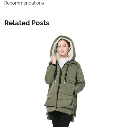
Recommendations
Related Posts