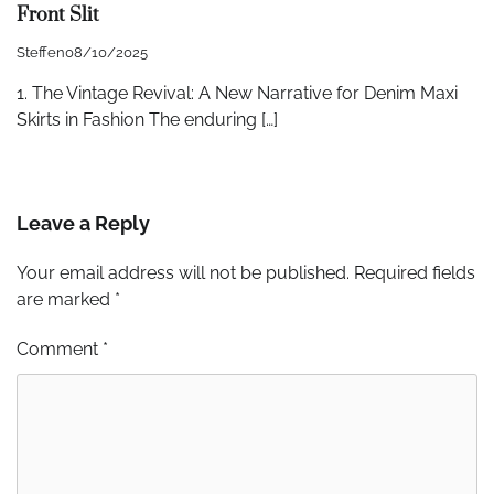
Front Slit
Steffen
08/10/2025
1. The Vintage Revival: A New Narrative for Denim Maxi
Skirts in Fashion The enduring […]
Leave a Reply
Your email address will not be published.
Required fields
are marked
*
Comment
*