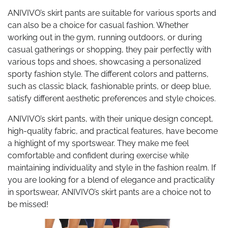
ANIVIVO’s skirt pants are suitable for various sports and
can also be a choice for casual fashion. Whether
working out in the gym, running outdoors, or during
casual gatherings or shopping, they pair perfectly with
various tops and shoes, showcasing a personalized
sporty fashion style. The different colors and patterns,
such as classic black, fashionable prints, or deep blue,
satisfy different aesthetic preferences and style choices.
ANIVIVO’s skirt pants, with their unique design concept,
high-quality fabric, and practical features, have become
a highlight of my sportswear. They make me feel
comfortable and confident during exercise while
maintaining individuality and style in the fashion realm. If
you are looking for a blend of elegance and practicality
in sportswear, ANIVIVO’s skirt pants are a choice not to
be missed!