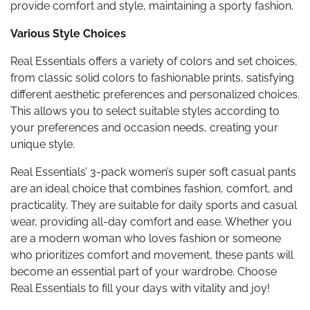
provide comfort and style, maintaining a sporty fashion.
Various Style Choices
Real Essentials offers a variety of colors and set choices,
from classic solid colors to fashionable prints, satisfying
different aesthetic preferences and personalized choices.
This allows you to select suitable styles according to
your preferences and occasion needs, creating your
unique style.
Real Essentials’ 3-pack women’s super soft casual pants
are an ideal choice that combines fashion, comfort, and
practicality. They are suitable for daily sports and casual
wear, providing all-day comfort and ease. Whether you
are a modern woman who loves fashion or someone
who prioritizes comfort and movement, these pants will
become an essential part of your wardrobe. Choose
Real Essentials to fill your days with vitality and joy!