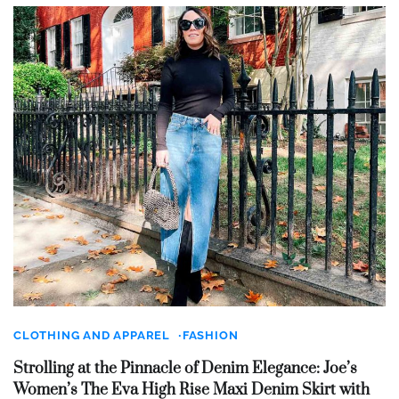
CLOTHING AND APPAREL
FASHION
Strolling at the Pinnacle of Denim Elegance: Joe’s
Women’s The Eva High Rise Maxi Denim Skirt with