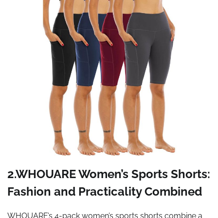
2.WHOUARE Women’s Sports Shorts:
Fashion and Practicality Combined
WHOUARE’s 4-pack women’s sports shorts combine a