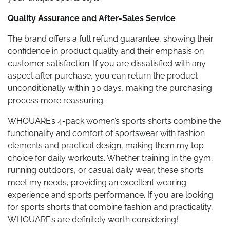
Quality Assurance and After-Sales Service
The brand offers a full refund guarantee, showing their
confidence in product quality and their emphasis on
customer satisfaction. If you are dissatisfied with any
aspect after purchase, you can return the product
unconditionally within 30 days, making the purchasing
process more reassuring.
WHOUARE’s 4-pack women’s sports shorts combine the
functionality and comfort of sportswear with fashion
elements and practical design, making them my top
choice for daily workouts. Whether training in the gym,
running outdoors, or casual daily wear, these shorts
meet my needs, providing an excellent wearing
experience and sports performance. If you are looking
for sports shorts that combine fashion and practicality,
WHOUARE’s are definitely worth considering!