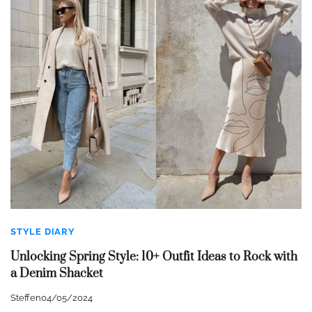
STYLE DIARY
Unlocking Spring Style: 10+ Outfit Ideas to Rock with
a Denim Shacket
Steffen
04/05/2024