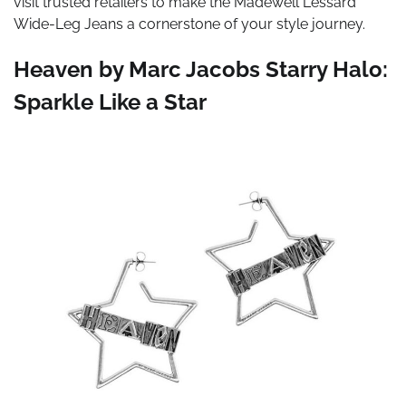
visit trusted retailers to make the Madewell Lessard
Wide-Leg Jeans a cornerstone of your style journey.
Heaven by Marc Jacobs Starry Halo:
Sparkle Like a Star