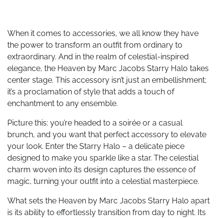
When it comes to accessories, we all know they have
the power to transform an outfit from ordinary to
extraordinary. And in the realm of celestial-inspired
elegance, the Heaven by Marc Jacobs Starry Halo takes
center stage. This accessory isn’t just an embellishment;
it’s a proclamation of style that adds a touch of
enchantment to any ensemble.
Picture this: you’re headed to a soirée or a casual
brunch, and you want that perfect accessory to elevate
your look. Enter the Starry Halo – a delicate piece
designed to make you sparkle like a star. The celestial
charm woven into its design captures the essence of
magic, turning your outfit into a celestial masterpiece.
What sets the Heaven by Marc Jacobs Starry Halo apart
is its ability to effortlessly transition from day to night. Its