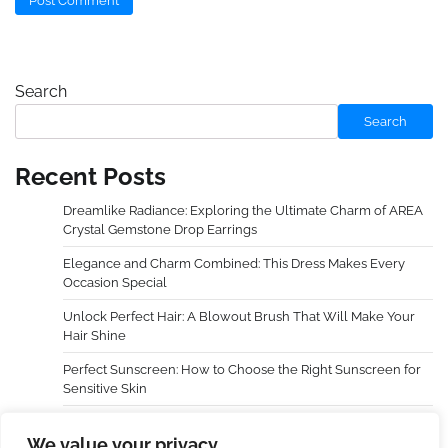
Search
Search
Recent Posts
Dreamlike Radiance: Exploring the Ultimate Charm of AREA
Crystal Gemstone Drop Earrings
Elegance and Charm Combined: This Dress Makes Every
Occasion Special
Unlock Perfect Hair: A Blowout Brush That Will Make Your
Hair Shine
Perfect Sunscreen: How to Choose the Right Sunscreen for
Sensitive Skin
Dreamy Radiance, Awaken Your Cheeks — An In-Depth
We value your privacy
Experience with LAURA GELLER NEW YORK Baked Blush-n-