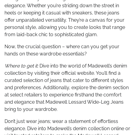
elegance. Whether you’re striding down the street in
heels or keeping it casual with sneakers, these jeans
offer unparalleled versatility. They’re a canvas for your
personal style, allowing you to create looks that range
from laid-back chic to sophisticated glam.
Now, the crucial question – where can you get your
hands on these wardrobe essentials?
Where to get it:
Dive into the world of Madewell’s denim
collection by visiting their official website. You’ll find a
curated selection of jeans that cater to different styles
and preferences. Additionally, explore the denim section
at select retailers to experience firsthand the comfort
and elegance that Madewell Lessard Wide-Leg Jeans
bring to your wardrobe.
Don’t just wear jeans; wear a statement of effortless
elegance. Dive into Madewell’s denim collection online or