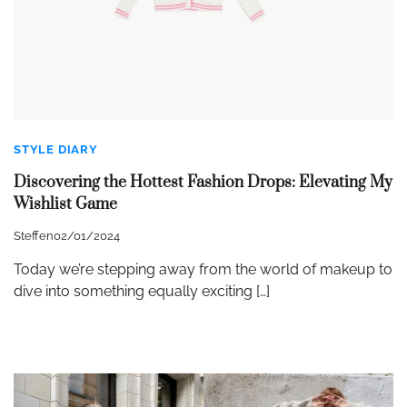
STYLE DIARY
Discovering the Hottest Fashion Drops: Elevating My
Wishlist Game
Steffen
02/01/2024
Today we’re stepping away from the world of makeup to
dive into something equally exciting […]