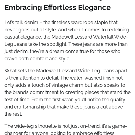
Embracing Effortless Elegance
Let’s talk denim – the timeless wardrobe staple that
never goes out of style. And when it comes to redefining
casual elegance, the Madewell Lessard Waterfall Wide-
Leg Jeans take the spotlight. These jeans are more than
just denim; they’re a dream come true for those who
crave both comfort and style.
What sets the Madewell Lessard Wide-Leg Jeans apart
is their attention to detail. The water-washed finish not
only adds a touch of vintage charm but also speaks to
the brand’s commitment to creating pieces that stand the
test of time. From the first wear, you’ll notice the quality
and craftsmanship that make these jeans a cut above
the rest.
The wide-leg silhouette is not just on-trend; it’s a game-
changer for anyone looking to embrace effortless