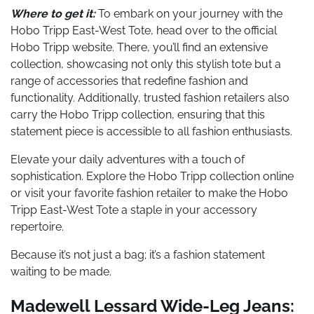
Where to get it:
To embark on your journey with the
Hobo Tripp East-West Tote, head over to the official
Hobo Tripp website. There, you’ll find an extensive
collection, showcasing not only this stylish tote but a
range of accessories that redefine fashion and
functionality. Additionally, trusted fashion retailers also
carry the Hobo Tripp collection, ensuring that this
statement piece is accessible to all fashion enthusiasts.
Elevate your daily adventures with a touch of
sophistication. Explore the Hobo Tripp collection online
or visit your favorite fashion retailer to make the Hobo
Tripp East-West Tote a staple in your accessory
repertoire.
Because it’s not just a bag; it’s a fashion statement
waiting to be made.
Madewell Lessard Wide-Leg Jeans: