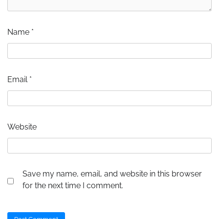
Name
*
Email
*
Website
Save my name, email, and website in this browser
for the next time I comment.