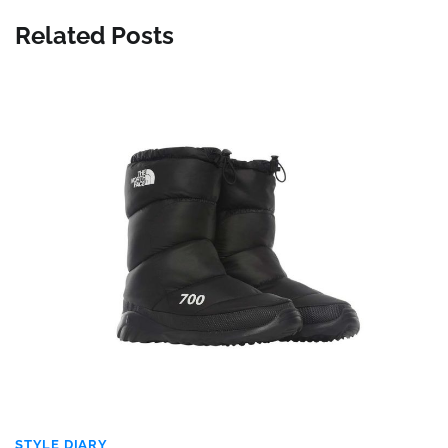
Related Posts
STYLE DIARY