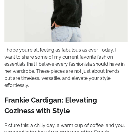
I hope you’re all feeling as fabulous as ever. Today, I
want to share some of my current favorite fashion
essentials that I believe every fashionista should have in
her wardrobe. These pieces are not just about trends
but are timeless, versatile, and elevate your style
effortlessly.
Frankie Cardigan: Elevating
Coziness with Style
Picture this: a chilly day, a warm cup of coffee, and you,