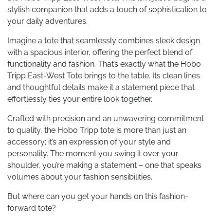
stylish companion that adds a touch of sophistication to
your daily adventures.
Imagine a tote that seamlessly combines sleek design
with a spacious interior, offering the perfect blend of
functionality and fashion. That’s exactly what the Hobo
Tripp East-West Tote brings to the table. Its clean lines
and thoughtful details make it a statement piece that
effortlessly ties your entire look together.
Crafted with precision and an unwavering commitment
to quality, the Hobo Tripp tote is more than just an
accessory; it’s an expression of your style and
personality. The moment you swing it over your
shoulder, you’re making a statement – one that speaks
volumes about your fashion sensibilities.
But where can you get your hands on this fashion-
forward tote?