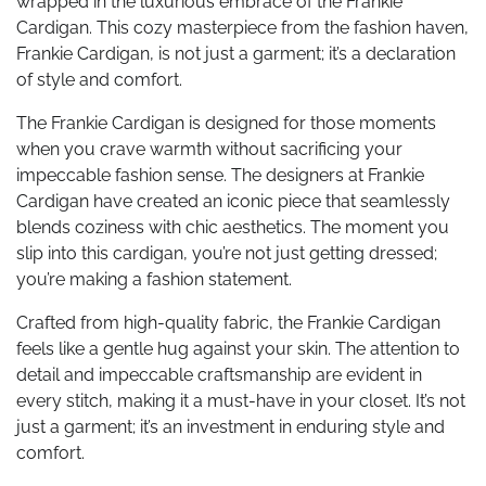
wrapped in the luxurious embrace of the Frankie
Cardigan. This cozy masterpiece from the fashion haven,
Frankie Cardigan, is not just a garment; it’s a declaration
of style and comfort.
The Frankie Cardigan is designed for those moments
when you crave warmth without sacrificing your
impeccable fashion sense. The designers at Frankie
Cardigan have created an iconic piece that seamlessly
blends coziness with chic aesthetics. The moment you
slip into this cardigan, you’re not just getting dressed;
you’re making a fashion statement.
Crafted from high-quality fabric, the Frankie Cardigan
feels like a gentle hug against your skin. The attention to
detail and impeccable craftsmanship are evident in
every stitch, making it a must-have in your closet. It’s not
just a garment; it’s an investment in enduring style and
comfort.