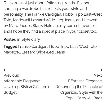
Fashion is not just about following trends; it’s about
curating a wardrobe that reflects your style and
personality. The Frankie Cardigan, Hobo Tripp East-West
Tote, Madewell Lessard Wide-Leg Jeans, and Heaven
by Marc Jacobs Starry Halo are my current favorites,
and I hope they find a special place in your closet too.
Posted in
Style diary
Tagged
Frankie Cardigan
,
Hobo Tripp East-West Tote
,
Madewell Lessard Wide-Leg Jeans
Post
Previous:
Next:
navigation
Affordable Elegance:
Effortless Elegance:
Unveiling Stylish Gifts on a
Discovering the Pinnacle of
Budget
Organized Style with the
Top 4 Carry-All Bags