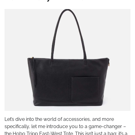
Let’s dive into the world of accessories, and more
specifically, let me introduce you to a game-changer –
the Hobo Tripp East-West Tote. This isn’t just a bag; it’s a