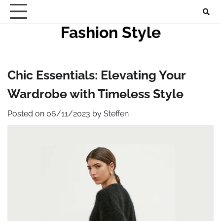
Skip
to
Fashion Style
content
Chic Essentials: Elevating Your
Wardrobe with Timeless Style
Posted on
06/11/2023
by
Steffen