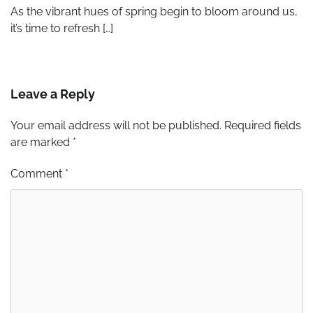
As the vibrant hues of spring begin to bloom around us,
it’s time to refresh […]
Leave a Reply
Your email address will not be published.
Required fields
are marked
*
Comment
*