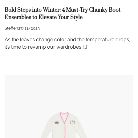
Bold Steps into Winter: 4 Must-Try Chunky Boot
Ensembles to Elevate Your Style
Steffen
27/11/2023
As the leaves change color and the temperature drops,
it’s time to revamp our wardrobes […]