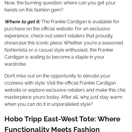
Now, the burning question: where can you get your
hands on this fashion gem?
Where to get it:
The Frankie Cardigan is available for
purchase on the official website. For an exclusive
experience, check out select retailers that proudly
showcase this iconic piece. Whether you’re a seasoned
fashionista or a casual style enthusiast, the Frankie
Cardigan is waiting to become a staple in your
wardrobe.
Don’t miss out on the opportunity to elevate your
coziness with style. Visit the official Frankie Cardigan
website or explore exclusive retailers and make this chic
masterpiece yours today. After all, why just stay warm
when you can do it in unparalleled style?
Hobo Tripp East-West Tote: Where
Functionality Meets Fashion