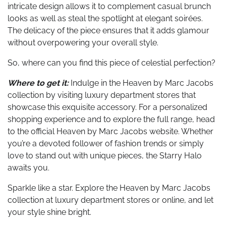
intricate design allows it to complement casual brunch
looks as well as steal the spotlight at elegant soirées.
The delicacy of the piece ensures that it adds glamour
without overpowering your overall style.
So, where can you find this piece of celestial perfection?
Where to get it:
Indulge in the Heaven by Marc Jacobs
collection by visiting luxury department stores that
showcase this exquisite accessory. For a personalized
shopping experience and to explore the full range, head
to the official Heaven by Marc Jacobs website. Whether
you’re a devoted follower of fashion trends or simply
love to stand out with unique pieces, the Starry Halo
awaits you.
Sparkle like a star. Explore the Heaven by Marc Jacobs
collection at luxury department stores or online, and let
your style shine bright.