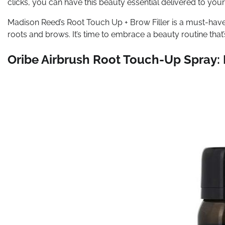
clicks, you can have this beauty essential delivered to you
Madison Reed’s Root Touch Up + Brow Filler is a must-have 
roots and brows. It’s time to embrace a beauty routine tha
Oribe Airbrush Root Touch-Up Spray: I