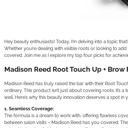
Hey beauty enthusiasts! Today, I’m delving into a topic that’
Whether you’re dealing with visible roots or looking to ad
covered. Join me as I explore my top four picks for achievi
Madison Reed Root Touch Up + Brow F
Madison Reed has truly raised the bar with their Root Touc
ordinary. This product isn’t just about covering roots; it’s 
well. Here’s why this beauty innovation deserves a spot in y
1. Seamless Coverage:
The formula is a dream to work with, offering flawless cov
between salon visits – Madison Reed has you covered. The 