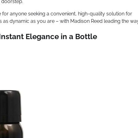
r doorstep.
for anyone seeking a convenient, high-quality solution for
t’s as dynamic as you are – with Madison Reed leading the way
nstant Elegance in a Bottle