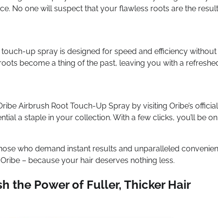
ce. No one will suspect that your flawless roots are the result
t touch-up spray is designed for speed and efficiency without
roots become a thing of the past, leaving you with a refreshe
be Airbrush Root Touch-Up Spray by visiting Oribe’s official
ial a staple in your collection. With a few clicks, you’ll be on
those who demand instant results and unparalleled convenien
 Oribe – because your hair deserves nothing less.
h the Power of Fuller, Thicker Hair