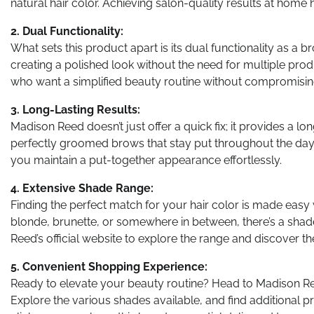
natural hair color. Achieving salon-quality results at home h
2. Dual Functionality:
What sets this product apart is its dual functionality as a 
creating a polished look without the need for multiple prod
who want a simplified beauty routine without compromising
3. Long-Lasting Results:
Madison Reed doesn’t just offer a quick fix; it provides a lo
perfectly groomed brows that stay put throughout the day. 
you maintain a put-together appearance effortlessly.
4. Extensive Shade Range:
Finding the perfect match for your hair color is made easy
blonde, brunette, or somewhere in between, there’s a shad
Reed’s official website to explore the range and discover th
5. Convenient Shopping Experience:
Ready to elevate your beauty routine? Head to Madison Reed
Explore the various shades available, and find additional p