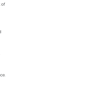
 of
d
ce.