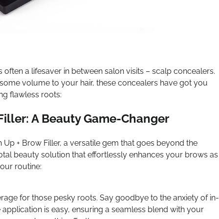
s often a lifesaver in between salon visits – scalp concealers.
d some volume to your hair, these concealers have got you
ng flawless roots:
iller: A Beauty Game-Changer
h Up + Brow Filler, a versatile gem that goes beyond the
a total beauty solution that effortlessly enhances your brows as
our routine:
erage for those pesky roots. Say goodbye to the anxiety of in-
application is easy, ensuring a seamless blend with your