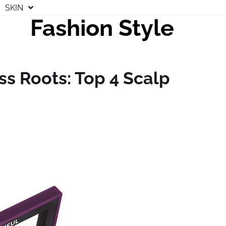
SKIN
Fashion Style
ss Roots: Top 4 Scalp