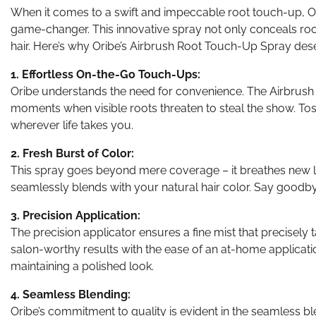
When it comes to a swift and impeccable root touch-up, O
game-changer. This innovative spray not only conceals roots
hair. Here’s why Oribe’s Airbrush Root Touch-Up Spray dese
1. Effortless On-the-Go Touch-Ups:
Oribe understands the need for convenience. The Airbrush
moments when visible roots threaten to steal the show. Toss
wherever life takes you.
2. Fresh Burst of Color:
This spray goes beyond mere coverage – it breathes new lif
seamlessly blends with your natural hair color. Say goodbye 
3. Precision Application:
The precision applicator ensures a fine mist that precisely 
salon-worthy results with the ease of an at-home applicati
maintaining a polished look.
4. Seamless Blending:
Oribe’s commitment to quality is evident in the seamless bl