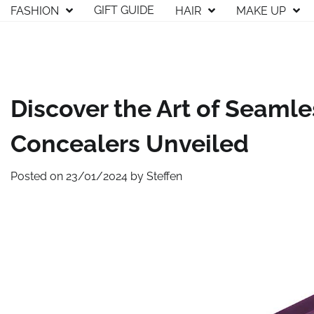
Skip
GIFT GUIDE
FASHION
HAIR
MAKE UP
to
content
Discover the Art of Seamle
Concealers Unveiled
Posted on
23/01/2024
by
Steffen