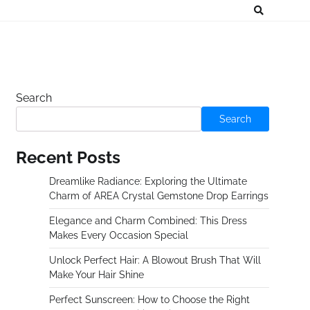
Search
Search
Recent Posts
Dreamlike Radiance: Exploring the Ultimate
Charm of AREA Crystal Gemstone Drop Earrings
Elegance and Charm Combined: This Dress
Makes Every Occasion Special
Unlock Perfect Hair: A Blowout Brush That Will
Make Your Hair Shine
Perfect Sunscreen: How to Choose the Right