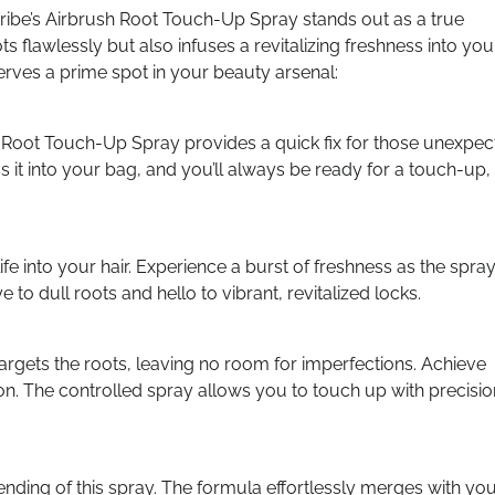
ribe’s Airbrush Root Touch-Up Spray stands out as a true
 flawlessly but also infuses a revitalizing freshness into you
rves a prime spot in your beauty arsenal:
 Root Touch-Up Spray provides a quick fix for those unexpe
 it into your bag, and you’ll always be ready for a touch-up,
e into your hair. Experience a burst of freshness as the spra
to dull roots and hello to vibrant, revitalized locks.
targets the roots, leaving no room for imperfections. Achieve
on. The controlled spray allows you to touch up with precisio
ending of this spray. The formula effortlessly merges with yo