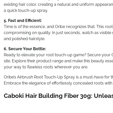
existing hair color, creating a natural and uniform appearan
a quick touch-up spray.
5. Fast and Efficient:
Time is of the essence, and Oribe recognizes that. This roo
compromising on quality. In just seconds, watch as visible 
and polished hairstyle.
6. Secure Your Bottle:
Ready to elevate your root touch-up game? Secure your Ori
site. Explore their product range and make this beauty essent
your way to flawless roots wherever you are.
Oribe’s Airbrush Root Touch-Up Spray is a must-have for 
Embrace the elegance of effortlessly concealed roots with
Caboki Hair Building Fiber 30g: Unleas