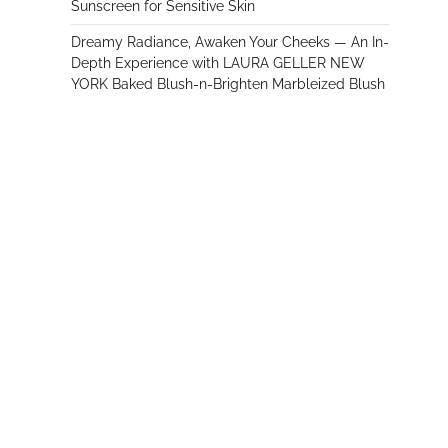
Sunscreen for Sensitive Skin
Dreamy Radiance, Awaken Your Cheeks — An In-
Depth Experience with LAURA GELLER NEW
YORK Baked Blush-n-Brighten Marbleized Blush