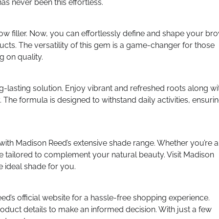
as never been this effortless.
brow filler. Now, you can effortlessly define and shape your br
ucts. The versatility of this gem is a game-changer for those
 on quality.
ng-lasting solution. Enjoy vibrant and refreshed roots along wi
The formula is designed to withstand daily activities, ensuri
 with Madison Reed’s extensive shade range. Whether you’re a
e tailored to complement your natural beauty. Visit Madison
e ideal shade for you.
’s official website for a hassle-free shopping experience.
roduct details to make an informed decision. With just a few